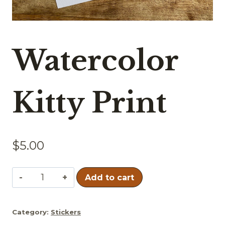
Watercolor
Kitty Print
$
5.00
Watercolor
Add to cart
Kitty
Print
Category:
Stickers
quantity