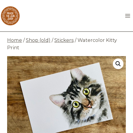
Skip
to
content
Home
/
Shop (old)
/
Stickers
/
Watercolor Kitty
Print