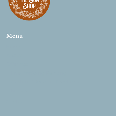
Menu
Home
About
Offerings
Live Wedding Painting
Custom Wedding Creations
Murals
Contact