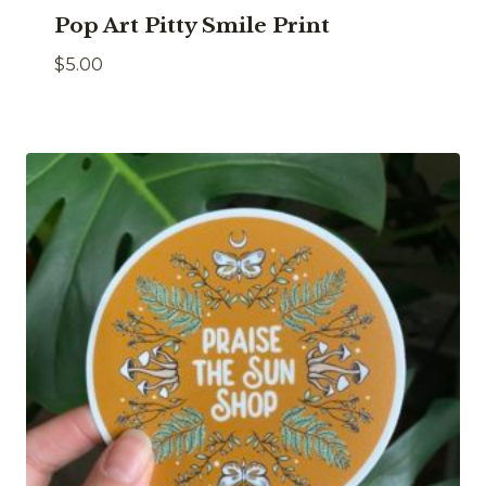
Pop Art Pitty Smile Print
$
5.00