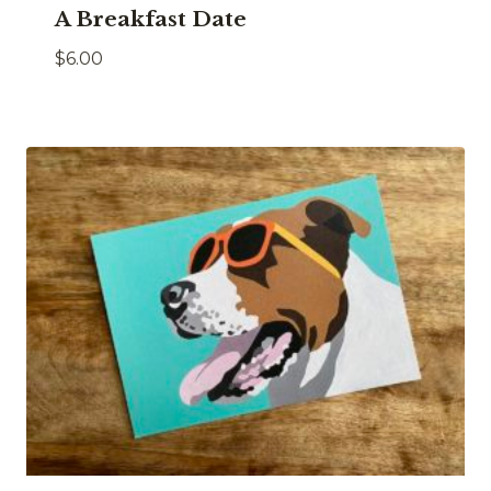
A Breakfast Date
$
6.00