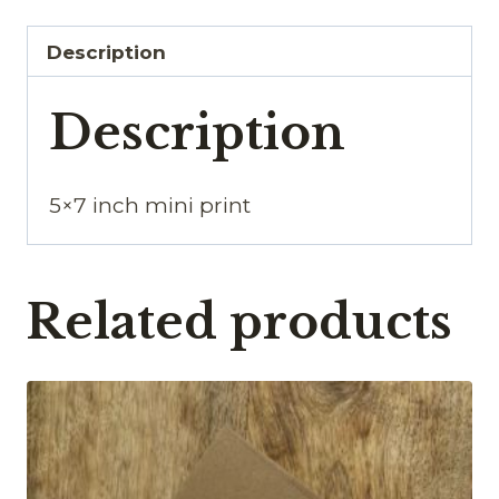
Description
Description
5×7 inch mini print
Related products