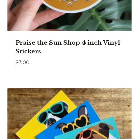
Praise the Sun Shop 4 inch Vinyl
Stickers
$
3.00