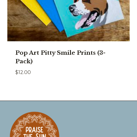
Pop Art Pitty Smile Prints (3-
Pack)
$
12.00