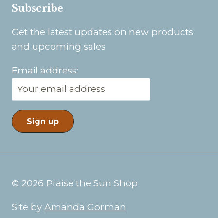
Subscribe
Get the latest updates on new products
and upcoming sales
Email address:
© 2026 Praise the Sun Shop
Site by
Amanda Gorman