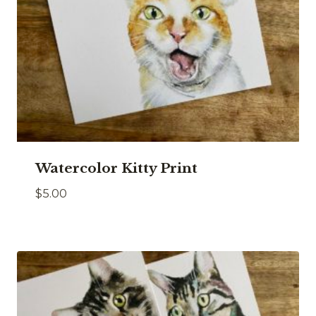
Watercolor Kitty Print
$
5.00