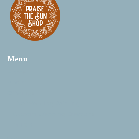
Menu
Home
About
Offerings
Live Wedding Painting
Custom Wedding Creations
Murals
Contact