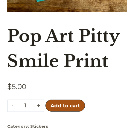
Pop Art Pitty
Smile Print
$
5.00
Pop
Add to cart
Art
Pitty
Category:
Stickers
Smile