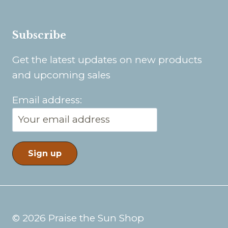
Subscribe
Get the latest updates on new products
and upcoming sales
Email address:
© 2026 Praise the Sun Shop