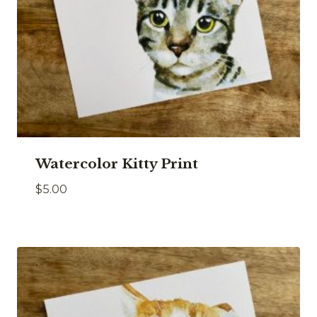
Watercolor Kitty Print
$
5.00