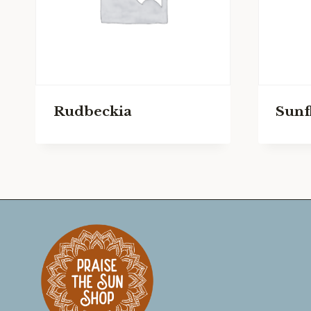
Rudbeckia
Sunf