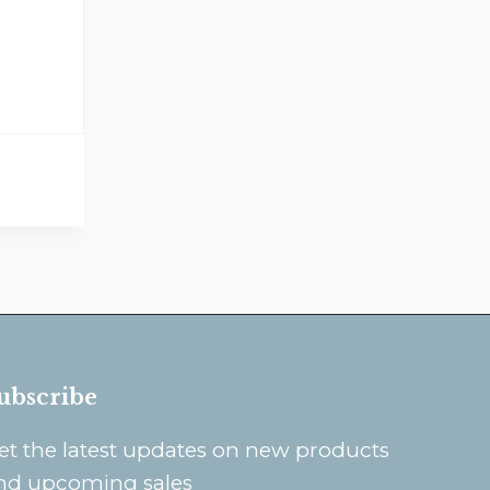
ubscribe
et the latest updates on new products
nd upcoming sales