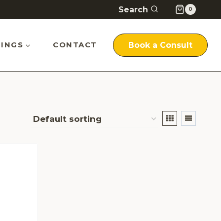
Search
0
INGS
CONTACT
Book a Consult