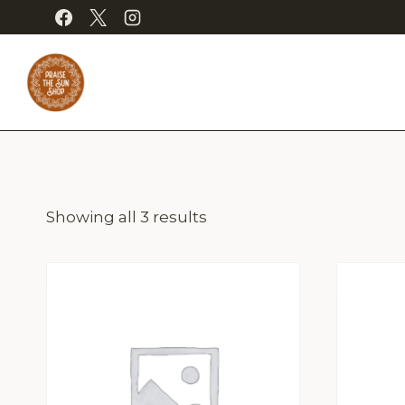
Skip
to
content
Showing all 3 results