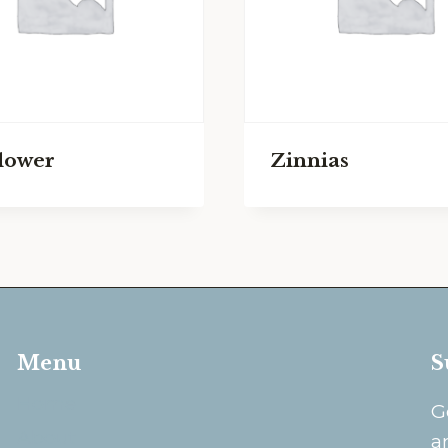
lower
Zinnias
Menu
S
Home
G
About
a