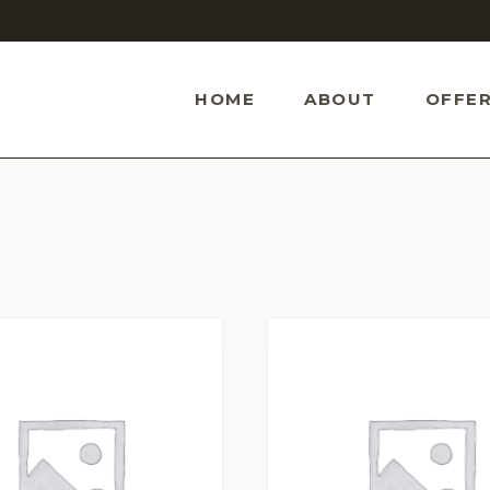
HOME
ABOUT
OFFER