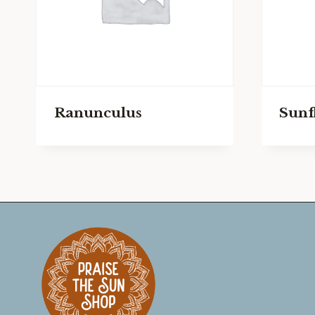
Ranunculus
Sunf