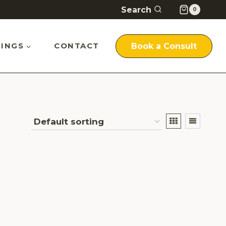
Search
0
INGS
CONTACT
Book a Consult