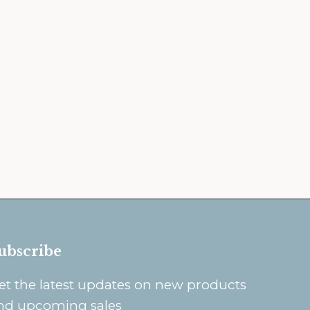
ubscribe
et the latest updates on new products
nd upcoming sales