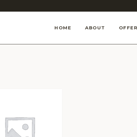
HOME
ABOUT
OFFER