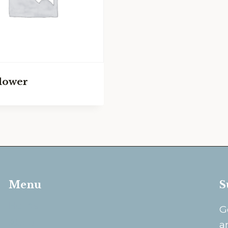
lower
Menu
S
Home
G
About
a