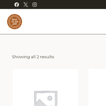
Skip
to
content
Showing all 2 results