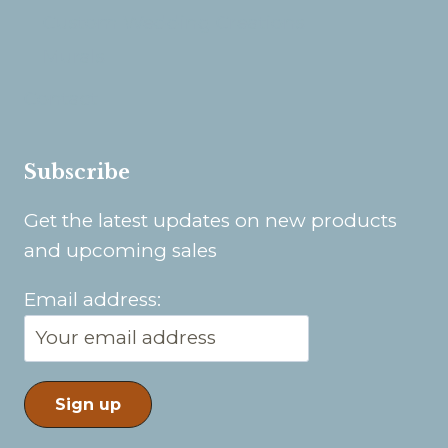
Custom Wedding Creations
Murals
Contact
Subscribe
Get the latest updates on new products
and upcoming sales
Email address: