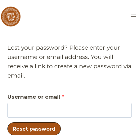
Skip
to
content
Lost your password? Please enter your
username or email address. You will
receive a link to create a new password via
email.
R
Username or email
*
e
q
Reset password
u